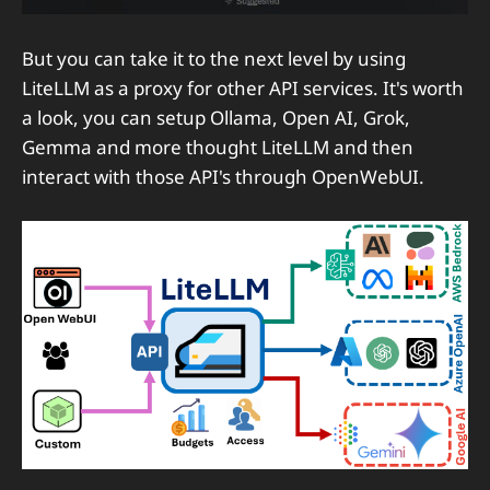
But you can take it to the next level by using
LiteLLM as a proxy for other API services. It's worth
a look, you can setup Ollama, Open AI, Grok,
Gemma and more thought LiteLLM and then
interact with those API's through OpenWebUI.