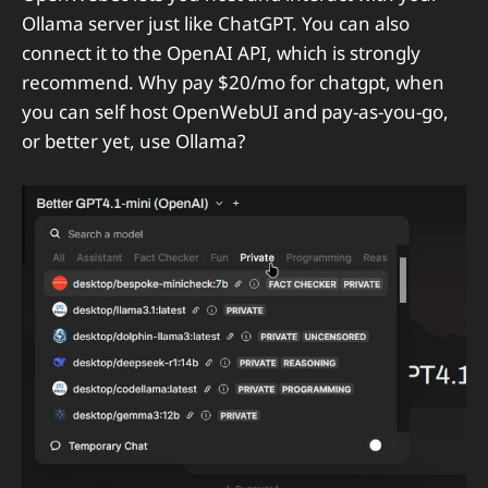
Ollama server just like ChatGPT. You can also
connect it to the OpenAI API, which is strongly
recommend. Why pay $20/mo for chatgpt, when
you can self host OpenWebUI and pay-as-you-go,
or better yet, use Ollama?