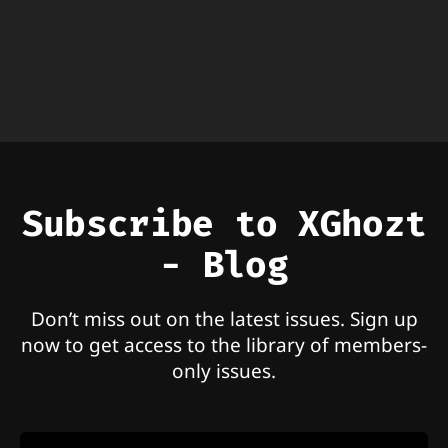
Subscribe to XGhozt
- Blog
Don’t miss out on the latest issues. Sign up
now to get access to the library of members-
only issues.