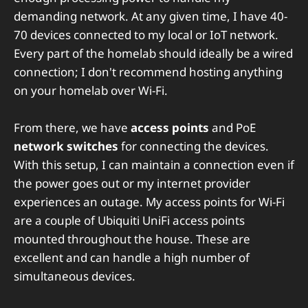
demanding network. At any given time, I have 40-
70 devices connected to my local or IoT network.
Every part of the homelab should ideally be a wired
connection; I don't recommend hosting anything
on your homelab over Wi-Fi.
From there, we have
access points
and PoE
network switches
for connecting the devices.
With this setup, I can maintain a connection even if
the power goes out or my internet provider
experiences an outage. My access points for Wi-Fi
are a couple of Ubiquiti UniFi access points
mounted throughout the house. These are
excellent and can handle a high number of
simultaneous devices.