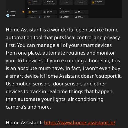
Home Assistant is a wonderful open source home
automation tool that puts local control and privacy
first. You can manage all of your smart devices
from one place, automate routines and monitor
your IoT devices. If you're running a homelab, this
is an absolute must-have. In fact, I won't even buy
a smart device it Home Assistant doesn't support it.
Use motion sensors, door sensors and other
devices to track in real time things that happen,
then automate your lights, air conditioning
camera's and more.
Home Assistant:
https://www.home-assistant.io/