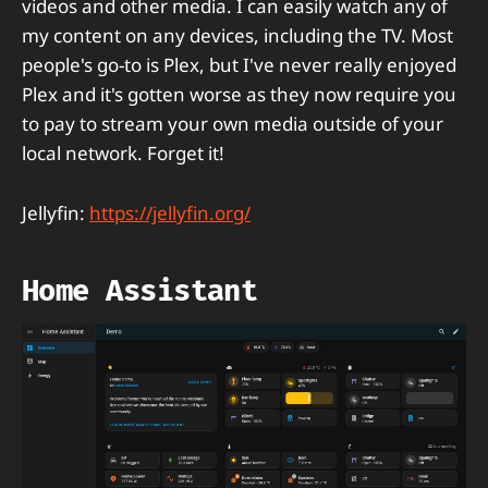
videos and other media. I can easily watch any of
my content on any devices, including the TV. Most
people's go-to is Plex, but I've never really enjoyed
Plex and it's gotten worse as they now require you
to pay to stream your own media outside of your
local network. Forget it!
Jellyfin:
https://jellyfin.org/
Home Assistant