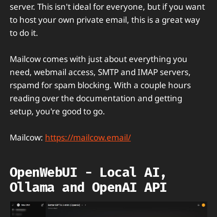
server. This isn't ideal for everyone, but if you want
to host your own private email, this is a great way
to do it.
Mailcow comes with just about everything you
need, webmail access, SMTP and IMAP servers,
rspamd for spam blocking. With a couple hours
reading over the documentation and getting
setup, you're good to go.
Mailcow:
https://mailcow.email/
OpenWebUI - Local AI,
Ollama and OpenAI API