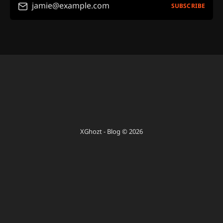
jamie@example.com
SUBSCRIBE
XGhozt - Blog © 2026
Sign up
Powered by Ghost