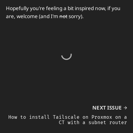
Hopefully you're feeling a bit inspired now, if you
are, welcome (and I'm
not
sorry).
NEXT ISSUE
How to install Tailscale on Proxmox on a
CT with a subnet router