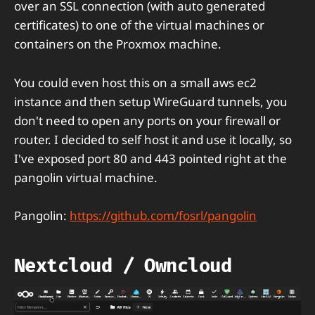
over an SSL connection (with auto generated
certificates) to one of the virtual machines or
containers on the Proxmox machine.
You could even host this on a small aws ec2
instance and then setup WireGuard tunnels, you
don't need to open any ports on your firewall or
router. I decided to self host it and use it locally, so
I've exposed port 80 and 443 pointed right at the
pangolin virtual machine.
Pangolin:
https://github.com/fosrl/pangolin
Nextcloud / Owncloud