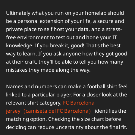
Ultimately what you run on your homelab should
be a personal extension of your life, a secure and
private place to self host your data, and a stress-
free environment to test out and hone your IT
knowledge. If you break it, good! That's the best
way to learn. If you ask anyone how they got good
at their craft, they'll be able to tell you how many
mistakes they made along the way.
Names and numbers can make a football shirt feel
linked to a particular player. For a closer look at the
relevant shirt category,
FC Barcelona
jersey（camiseta del FC Barcelona）
identifies the
matching option. Checking the size chart before
deciding can reduce uncertainty about the final fit.