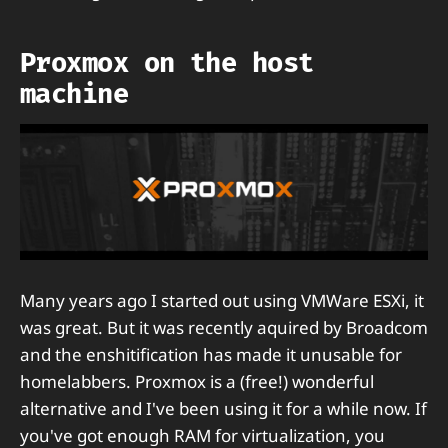
Proxmox on the host
machine
Many years ago I started out using VMWare ESXi, it
was great. But it was recently aquired by Broadcom
and the enshitification has made it unusable for
homelabbers. Proxmox is a (free!) wonderful
alternative and I've been using it for a while now. If
you've got enough RAM for virtualization, you