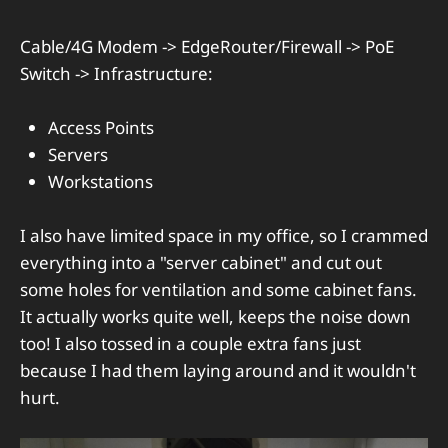
Cable/4G Modem -> EdgeRouter/Firewall -> PoE
Switch -> Infrastructure:
Access Points
Servers
Workstations
I also have limited space in my office, so I crammed
everything into a "server cabinet" and cut out
some holes for ventilation and some cabinet fans.
It actually works quite well, keeps the noise down
too! I also tossed in a couple extra fans just
because I had them laying around and it wouldn't
hurt.