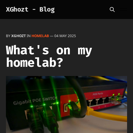
XGhozt - Blog
BY
XGHOZT
IN
HOMELAB
—
04 MAY 2025
What's on my
homelab?