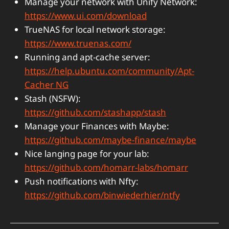
Manage your network with Unify Network:
https://www.ui.com/download
TrueNAS for local network storage:
https://www.truenas.com/
Running and apt-cache server:
https://help.ubuntu.com/community/Apt-
Cacher NG
Stash (NSFW):
https://github.com/stashapp/stash
Manage your Finances with Maybe:
https://github.com/maybe-finance/maybe
Nice langing page for your lab:
https://github.com/homarr-labs/homarr
Push notifications with Nfty:
https://github.com/binwiederhier/ntfy