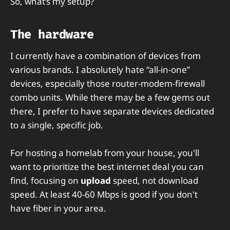
So, what’s my setup?
The hardware
I currently have a combination of devices from
various brands. I absolutely hate “all-in-one”
devices, especially those router-modem-firewall
combo units. While there may be a few gems out
there, I prefer to have separate devices dedicated
to a single, specific job.
For hosting a homelab from your house, you'll
want to prioritize the best internet deal you can
find, focusing on
upload
speed, not download
speed. At least 40-60 Mbps is good if you don't
have fiber in your area.