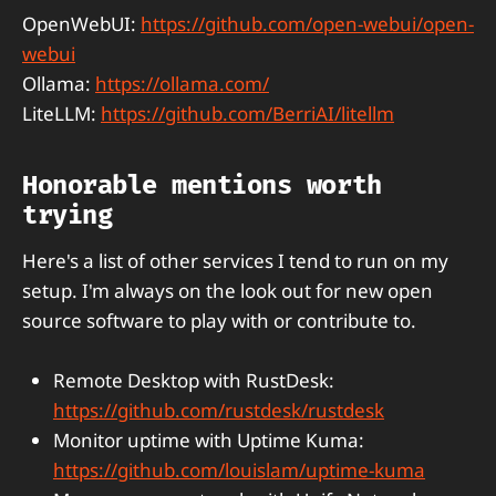
OpenWebUI:
https://github.com/open-webui/open-
webui
Ollama:
https://ollama.com/
LiteLLM:
https://github.com/BerriAI/litellm
Honorable mentions worth
trying
Here's a list of other services I tend to run on my
setup. I'm always on the look out for new open
source software to play with or contribute to.
Remote Desktop with RustDesk:
https://github.com/rustdesk/rustdesk
Monitor uptime with Uptime Kuma:
https://github.com/louislam/uptime-kuma