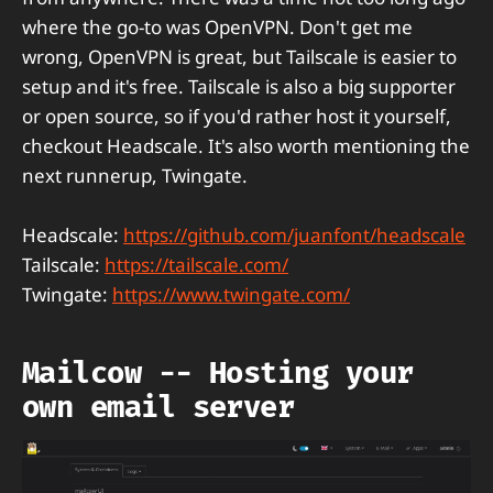
where the go-to was OpenVPN. Don't get me
wrong, OpenVPN is great, but Tailscale is easier to
setup and it's free. Tailscale is also a big supporter
or open source, so if you'd rather host it yourself,
checkout Headscale. It's also worth mentioning the
next runnerup, Twingate.
Headscale:
https://github.com/juanfont/headscale
Tailscale:
https://tailscale.com/
Twingate:
https://www.twingate.com/
Mailcow -- Hosting your
own email server