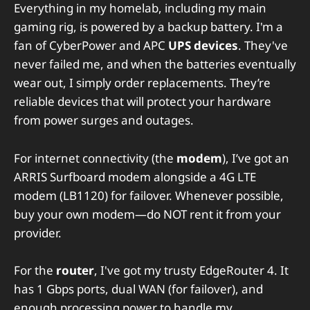
Everything in my homelab, including my main
gaming rig, is powered by a backup battery. I'm a
fan of CyberPower and APC
UPS devices
. They've
never failed me, and when the batteries eventually
wear out, I simply order replacements. They’re
reliable devices that will protect your hardware
from power surges and outages.
For internet connectivity (the
modem
), I’ve got an
ARRIS Surfboard modem alongside a 4G LTE
modem (LB1120) for failover. Whenever possible,
buy your own modem—do NOT rent it from your
provider.
For the
router
, I've got my trusty EdgeRouter 4. It
has 1 Gbps ports, dual WAN (for failover), and
enough processing power to handle my