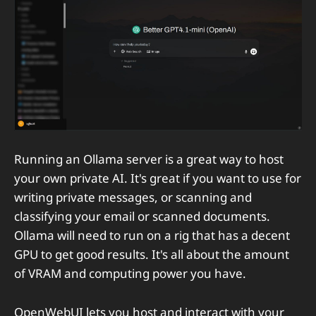
Running an Ollama server is a great way to host
your own private AI. It's great if you want to use for
writing private messages, or scanning and
classifying your email or scanned documents.
Ollama will need to run on a rig that has a decent
GPU to get good results. It's all about the amount
of VRAM and computing power you have.
OpenWebUI lets you host and interact with your