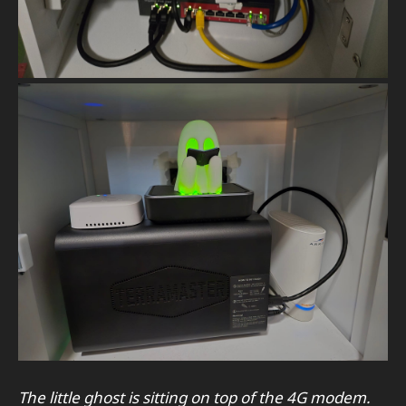
The little ghost is sitting on top of the 4G modem.