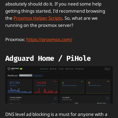
absolutely should do it. If you need some help
getting things started, I'd recommend browsing
the
Proxmox Helper Scripts
. So, what are we
running on the proxmox server?
Proxmox:
https://proxmox.com/
Adguard Home / PiHole
DNS level ad blocking is a must for anyone with a