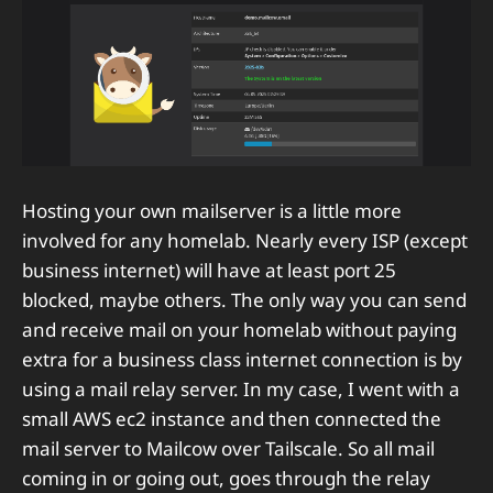
Hosting your own mailserver is a little more
involved for any homelab. Nearly every ISP (except
business internet) will have at least port 25
blocked, maybe others. The only way you can send
and receive mail on your homelab without paying
extra for a business class internet connection is by
using a mail relay server. In my case, I went with a
small AWS ec2 instance and then connected the
mail server to Mailcow over Tailscale. So all mail
coming in or going out, goes through the relay