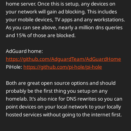
home server. Once this is setup, any devices on
your network will gain ad blocking. This includes
your mobile devices, TV apps and any workstations.
As you can see above, nearly a million dns queries
and 15% of those are blocked.
AdGuard home:
https://github.com/AdguardTeam/AdGuardHome
PiHole:
https://github.com/pi-hole/pi-hole
Both are great open source options and should
probably be the first thing you setup on any
homelab. It's also nice for DNS rewrites so you can
point devices on your local network to your locally
hosted services without going to the internet first.