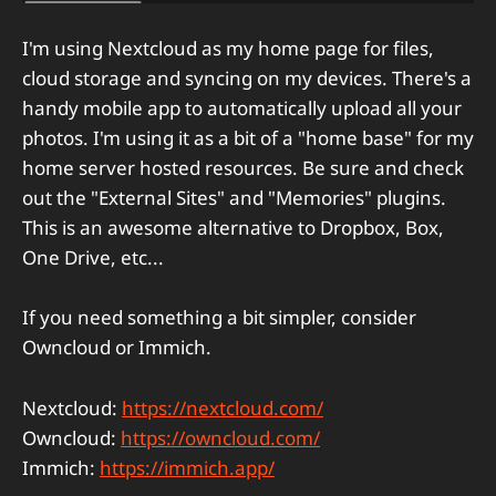
I'm using Nextcloud as my home page for files,
cloud storage and syncing on my devices. There's a
handy mobile app to automatically upload all your
photos. I'm using it as a bit of a "home base" for my
home server hosted resources. Be sure and check
out the "External Sites" and "Memories" plugins.
This is an awesome alternative to Dropbox, Box,
One Drive, etc...
If you need something a bit simpler, consider
Owncloud or Immich.
Nextcloud:
https://nextcloud.com/
Owncloud:
https://owncloud.com/
Immich:
https://immich.app/