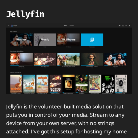
Jellyfin
Jellyfin is the volunteer-built media solution that
puts you in control of your media. Stream to any
device from your own server, with no strings
attached. I've got this setup for hosting my home