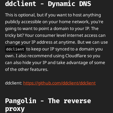
ddclient - Dynamic DNS
This is optional, but if you want to host anything
publicly accessible on your home network, you're
going to want to point a domain to your IP. The
tricky bit? Your consumer level internet access can
change your IP address at anytime. But we can use
to keep our IP synced to a domain you
ddclient
own. I also recommend using Cloudflare so you
can also hide your IP and take advantage of some
of the other features.
ddclient:
https://github.com/ddclient/ddclient
Pangolin - The reverse
proxy