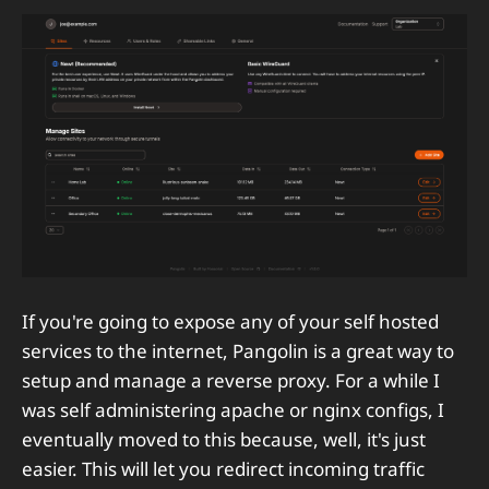
If you're going to expose any of your self hosted
services to the internet, Pangolin is a great way to
setup and manage a reverse proxy. For a while I
was self administering apache or nginx configs, I
eventually moved to this because, well, it's just
easier. This will let you redirect incoming traffic