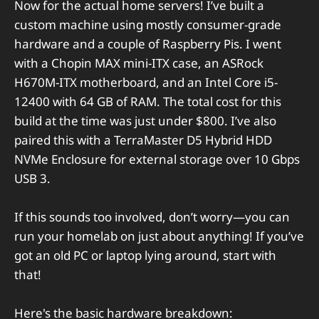
Now for the actual home servers! I’ve built a
custom machine using mostly consumer-grade
hardware and a couple of Raspberry Pis. I went
with a Chopin MAX mini-ITX case, an ASRock
H670M-ITX motherboard, and an Intel Core i5-
12400 with 64 GB of RAM. The total cost for this
build at the time was just under $800. I’ve also
paired this with a TerraMaster D5 Hybrid HDD
NVMe Enclosure for external storage over 10 Gbps
USB 3.
If this sounds too involved, don’t worry—you can
run your homelab on just about anything! If you’ve
got an old PC or laptop lying around, start with
that!
Here's the basic hardware breakdown: