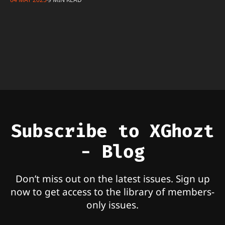
Subscribe to XGhozt
- Blog
Don’t miss out on the latest issues. Sign up
now to get access to the library of members-
only issues.