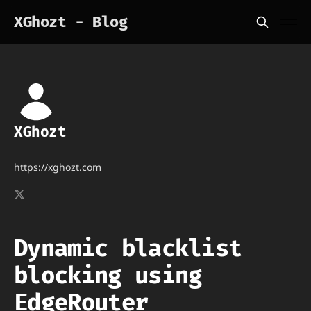
XGhozt - Blog
XGhozt
https://xghozt.com
Dynamic blacklist
blocking using
EdgeRouter