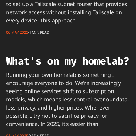
to set up a Tailscale subnet router that provides
network access without installing Tailscale on
every device. This approach
06 MAY 2025
4 MIN READ
What's on my homelab?
Running your own homelab is something I
encourage everyone to do. We're increasingly
seeing online services shift to subscription
models, which means less control over our data,
less privacy, and higher prices. Whenever
possible, I try not to sacrifice privacy for
convenience. In 2025, it’s easier than
04 MAY 2025
9 MIN READ