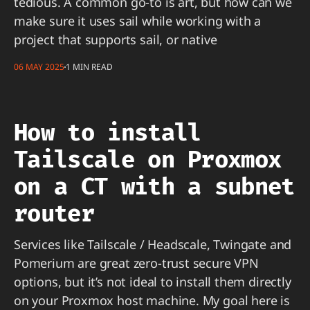
tedious. A common go-to is art, but how can we
make sure it uses sail while working with a
project that supports sail, or native
06 MAY 2025
1 MIN READ
How to install
Tailscale on Proxmox
on a CT with a subnet
router
Services like Tailscale / Headscale, Twingate and
Pomerium are great zero-trust secure VPN
options, but it’s not ideal to install them directly
on your Proxmox host machine. My goal here is