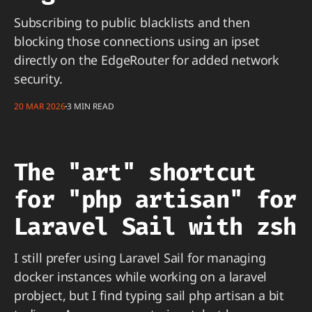
Subscribing to public blacklists and then
blocking those connections using an ipset
directly on the EdgeRouter for added network
security.
20 MAR 2026
3 MIN READ
The "art" shortcut
for "php artisan" for
Laravel Sail with zsh
I still prefer using Laravel Sail for managing
docker instances while working on a laravel
probject, but I find typing sail php artisan a bit