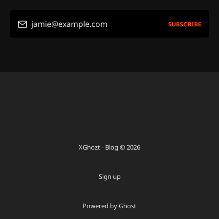
jamie@example.com
SUBSCRIBE
XGhozt - Blog © 2026
Sign up
Powered by Ghost